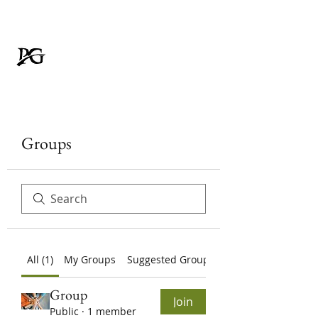
Padmavati Galvanizer
FOR RUSTPROOF LIFE
Groups
All (1)
My Groups
Suggested Groups
Group
Join
Public
·
1 member