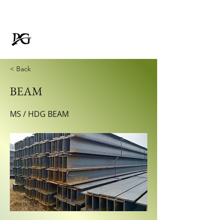
Padmavati Galvanizer
FOR RUSTPROOF LIFE
< Back
BEAM
MS / HDG BEAM