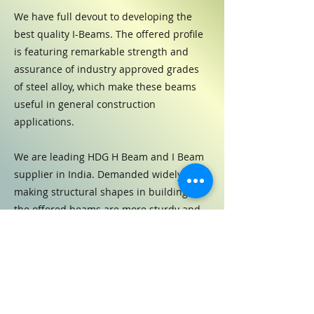
We have full devout to developing the
best quality I-Beams. The offered profile
is featuring remarkable strength and
assurance of industry approved grades
of steel alloy, which make these beams
useful in general construction
applications.
We are leading HDG H Beam and I Beam
supplier in India. Demanded widely for
making structural shapes in buildings,
the offered beams are more sturdy and
robust than conventional steel.
Previous
Next