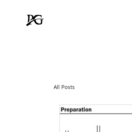
Padmavati Galvanizer
FOR RUSTPROOF LIFE
All Posts