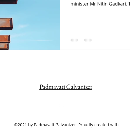
minister Mr Nitin Gadkari. T
Padmavati Galvanizer
©2021 by Padmavati Galvanizer. Proudly created with