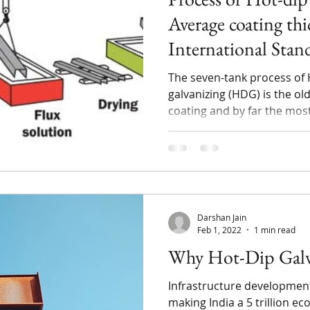
Average coating thi
International Stan
The seven-tank process of 
galvanizing (HDG) is the old
coating and by far the most
Darshan Jain
Feb 1, 2022
1 min read
Why Hot-Dip Galv
Infrastructure development 
making India a 5 trillion 