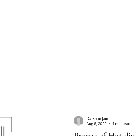
Home
About
Products
Darshan Jain
Aug 8, 2022
4 min read
Process of Hot-dip