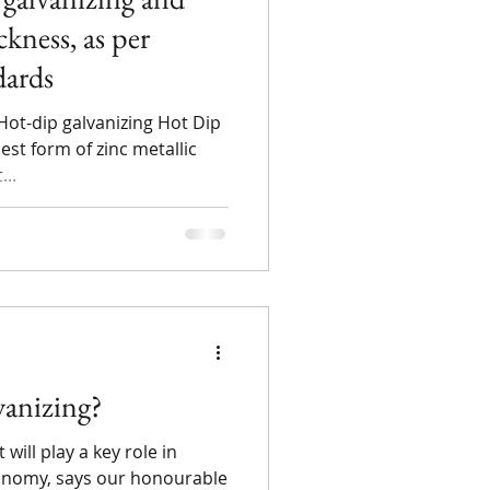
ckness, as per
dards
Hot-dip galvanizing Hot Dip
est form of zinc metallic
...
anizing?
will play a key role in
economy, says our honourable