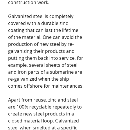
construction work. 
Galvanized steel is completely 
covered with a durable zinc 
coating that can last the lifetime 
of the material. One can avoid the 
production of new steel by re-
galvanizing their products and 
putting them back into service, for 
example, several sheets of steel 
and iron parts of a submarine are 
re-galvanized when the ship 
comes offshore for maintenances. 
Apart from reuse, zinc and steel 
are 100% recyclable repeatedly to 
create new steel products in a 
closed material loop. Galvanized 
steel when smelted at a specific 