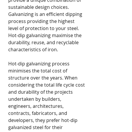
provide a unique combination of 
sustainable design choices. 
Galvanizing is an efficient dipping 
process providing the highest 
level of protection to your steel. 
Hot-dip galvanizing maximise the 
durability, reuse, and recyclable 
characteristics of iron. 
Hot-dip galvanizing process 
minimises the total cost of 
structure over the years. When 
considering the total life cycle cost 
and durability of the projects 
undertaken by builders, 
engineers, architectures, 
contracts, fabricators, and 
developers, they prefer hot-dip 
galvanized steel for their 