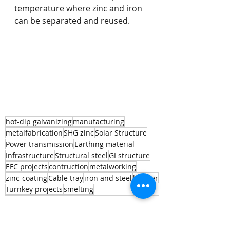
temperature where zinc and iron 
can be separated and reused. 
hot-dip galvanizing
manufacturing
metalfabrication
SHG zinc
Solar Structure
Power transmission
Earthing material
Infrastructure
Structural steel
GI structure
EFC projects
contruction
metalworking
zinc-coating
Cable tray
iron and steel
builder
Turnkey projects
smelting