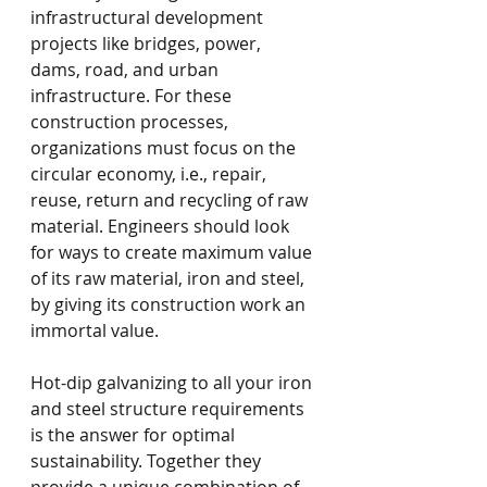
infrastructural development 
projects like bridges, power, 
dams, road, and urban 
infrastructure. For these 
construction processes, 
organizations must focus on the 
circular economy, i.e., repair, 
reuse, return and recycling of raw 
material. Engineers should look 
for ways to create maximum value 
of its raw material, iron and steel, 
by giving its construction work an 
immortal value.
Hot-dip galvanizing to all your iron 
and steel structure requirements 
is the answer for optimal 
sustainability. Together they 