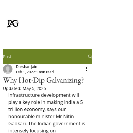
Padmavati Galvanizer
FOR RUSTPROOF LIFE
Post
Darshan Jain
Feb 1, 2022
1 min read
Why Hot-Dip Galvanizing?
Updated:
May 5, 2025
Infrastructure development will 
play a key role in making India a 5 
trillion economy, says our 
honourable minister Mr Nitin 
Gadkari. The Indian government is 
intensely focusing on 